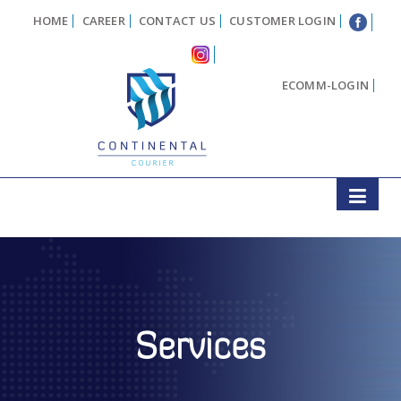
HOME
CAREER
CONTACT US
CUSTOMER LOGIN
ECOMM-LOGIN
Services