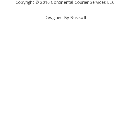
Copyright © 2016 Continental Courier Services LLC.
Desgined By Busisoft