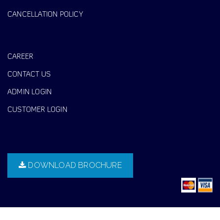
CANCELLATION POLICY
CAREER
CONTACT US
ADMIN LOGIN
CUSTOMER LOGIN
DOWNLOAD BROCHURE