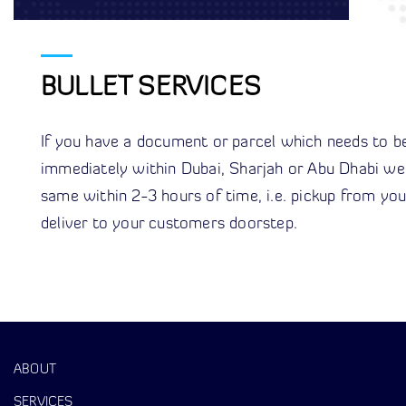
BULLET SERVICES
If you have a document or parcel which needs to be
immediately within Dubai, Sharjah or Abu Dhabi we
same within 2-3 hours of time, i.e. pickup from yo
deliver to your customers doorstep.
ABOUT
SERVICES