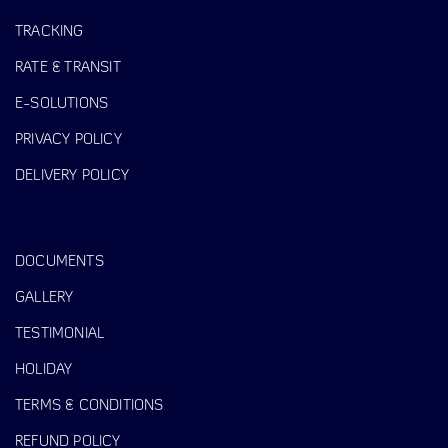
TRACKING
RATE & TRANSIT
E-SOLUTIONS
PRIVACY POLICY
DELIVERY POLICY
DOCUMENTS
GALLERY
TESTIMONIAL
HOLIDAY
TERMS & CONDITIONS
REFUND POLICY