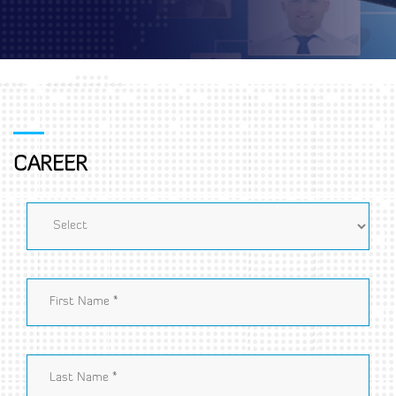
CAREER