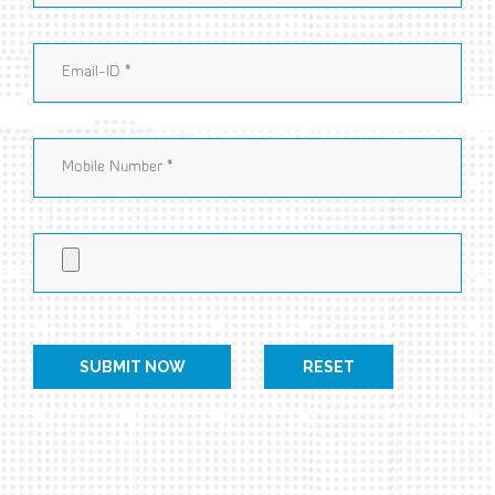
RESET