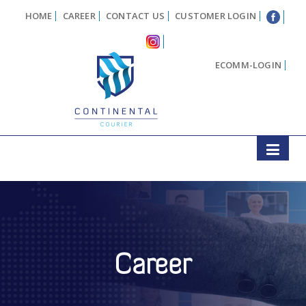
HOME
CAREER
CONTACT US
CUSTOMER LOGIN
ECOMM-LOGIN
Career