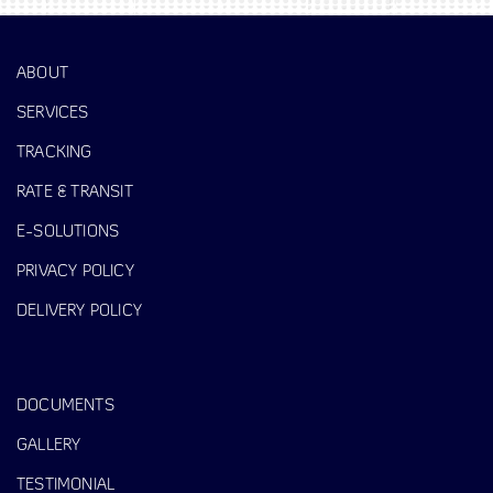
ABOUT
SERVICES
TRACKING
RATE & TRANSIT
E-SOLUTIONS
PRIVACY POLICY
DELIVERY POLICY
DOCUMENTS
GALLERY
TESTIMONIAL