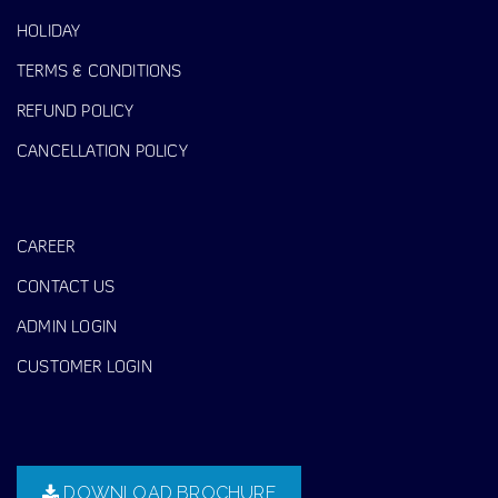
HOLIDAY
TERMS & CONDITIONS
REFUND POLICY
CANCELLATION POLICY
CAREER
CONTACT US
ADMIN LOGIN
CUSTOMER LOGIN
DOWNLOAD BROCHURE